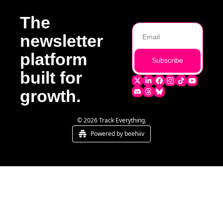
The 
newsletter 
platform 
Subscribe
built for 
growth.
© 2026 Track Everything.
Powered by beehiiv