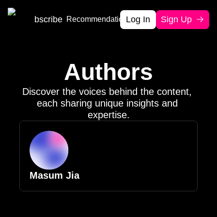
Home
Subscribe
Log In
Sign Up
Recommendation
Authors
Authors
Discover the voices behind the content, 
each sharing unique insights and 
expertise.
Masum Jia